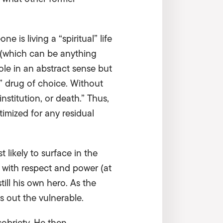
is living a “spiritual” life
r (which can be anything
ole in an abstract sense but
” drug of choice. Without
institution, or death.” Thus,
timized for any residual
t likely to surface in the
 with respect and power (at
till his own hero. As the
ks out the vulnerable.
obriety. He then