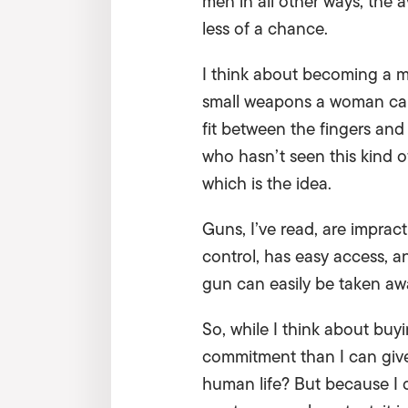
men in all other ways, the
less of a chance.
I think about becoming a mart
small weapons a woman can 
fit between the fingers and 
who hasn’t seen this kind of
which is the idea.
Guns, I’ve read, are imprac
control, has easy access, an
gun can easily be taken aw
So, while I think about buy
commitment than I can give:
human life? But because I 