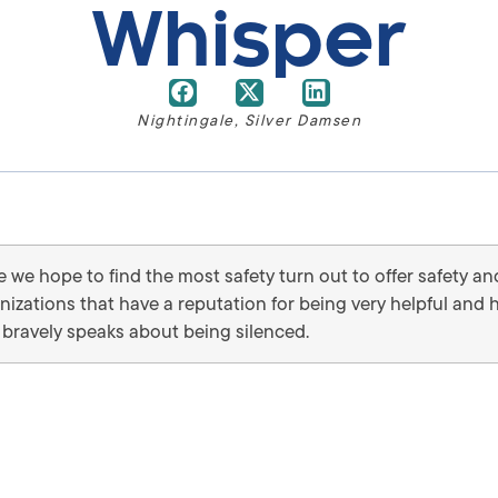
Whisper
Nightingale
,
Silver Damsen
we hope to find the most safety turn out to offer safety an
anizations that have a reputation for being very helpful and
bravely speaks about being silenced.