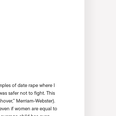
mples of date rape where I
was safer not to fight. This
shover,” Merriam-Webster).
t even if women are equal to