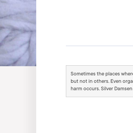
Sometimes the places where 
but not in others. Even org
harm occurs. Silver Damsen 