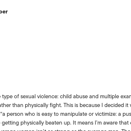
per
 type of sexual violence: child abuse and multiple exa
ther than physically fight. This is because I decided it 
“a person who is easy to manipulate or victimize: a pu
ke getting physically beaten up. It means I’m aware tha