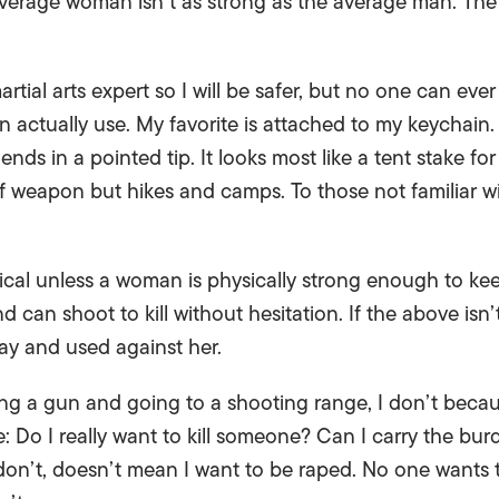
 average woman isn’t as strong as the average man. The
ial arts expert so I will be safer, but no one can ever be
actually use. My favorite is attached to my keychain. 
ends in a pointed tip. It looks most like a tent stake f
 weapon but hikes and camps. To those not familiar with 
tical unless a woman is physically strong enough to k
d can shoot to kill without hesitation. If the above isn’
ay and used against her.
ing a gun and going to a shooting range, I don’t becau
 Do I really want to kill someone? Can I carry the bu
don’t, doesn’t mean I want to be raped. No one wants 