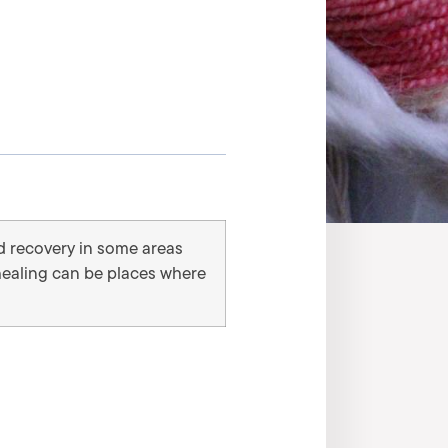
d recovery in some areas
 healing can be places where