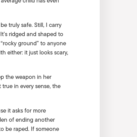
 average child has even
 truly safe. Still, I carry
It’s ridged and shaped to
or “rocky ground” to anyone
either: it just looks scary,
eep the weapon in her
t true in every sense, the
se it asks for more
rden of ending another
to be raped. If someone