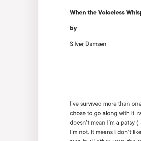
When the Voiceless Whis
by
Silver Damsen
I’ve survived more than one
chose to go along with it, ra
doesn’t mean I’m a patsy (–
I’m not. It means I don’t li