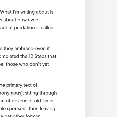
. What I’m writing about is
t’s about how even
act of predation is called
 one they embrace-even if
completed the 12 Steps that
pe, those who don’t yet
he primary text of
nonymous); sitting through
on of dozens of old-timer
ale sponsors; then leaving
 what other former