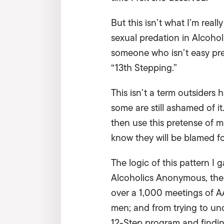
But this isn’t what I’m reall
sexual predation in Alcoho
someone who isn’t easy prey 
“13th Stepping.”
This isn’t a term outsiders 
some are still ashamed of i
then use this pretense of m
know they will be blamed fo
The logic of this pattern I
Alcoholics Anonymous, the 
over a 1,000 meetings of A
men; and from trying to un
12-Step program and findin