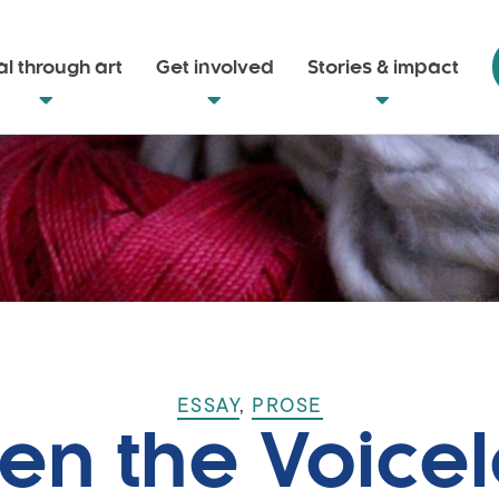
l through art
Get involved
Stories & impact
ESSAY
,
PROSE
en the Voicel