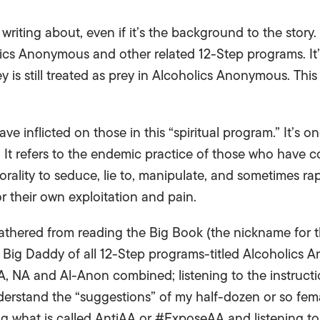
y writing about, even if it’s the background to the story
lics Anonymous and other related 12-Step programs. I
is still treated as prey in Alcoholics Anonymous. This 
have inflicted on those in this “spiritual program.” It’s
t. It refers to the endemic practice of those who have 
orality to seduce, lie to, manipulate, and sometimes ra
r their own exploitation and pain.
 gathered from reading the Big Book (the nickname for t
Big Daddy of all 12-Step programs-titled Alcoholics A
A, NA and Al-Anon combined; listening to the instructi
derstand the “suggestions” of my half-dozen or so fem
g what is called AntiAA or #ExposeAA and listening to