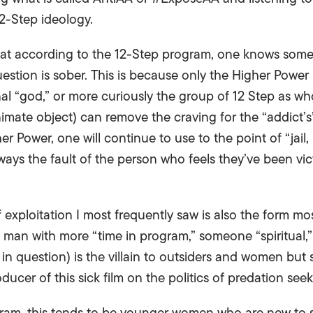
2-Step ideology.
hat according to the 12-Step program, one knows someone 
uestion is sober. This is because only the Higher Powe
onal “god,” or more curiously the group of 12 Step as wh
imate object) can remove the craving for the “addict’s
r Power, one will continue to use to the point of “jail, 
lways the fault of the person who feels they’ve been vic
f exploitation I most frequently saw is also the form mos
an with more “time in program,” someone “spiritual,”
d in question) is the villain to outsiders and women but s
oducer of this sick film on the politics of predation see
gram, this tends to be younger women who are new to s