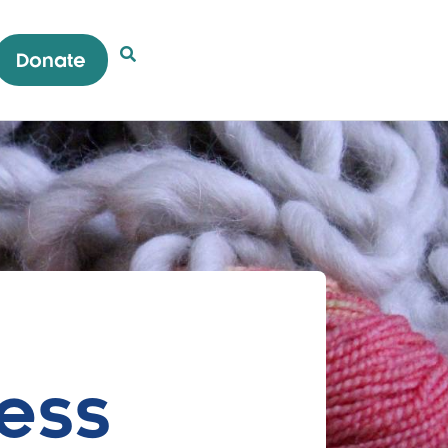
Donate
Open Search Popup
ess