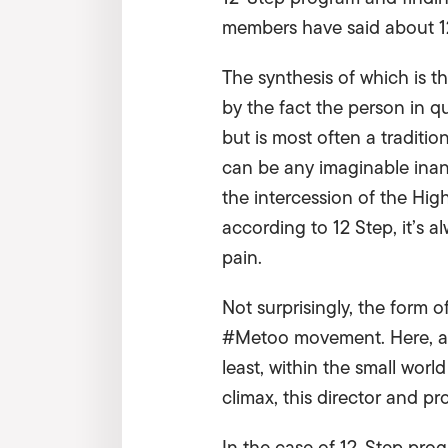
members have said about 1
The synthesis of which is t
by the fact the person in q
but is most often a traditi
can be any imaginable inan
the intercession of the Highe
according to 12 Step, it’s a
pain.
Not surprisingly, the form o
#Metoo movement. Here, a m
least, within the small worl
climax, this director and pr
In the case of 12-Step pro