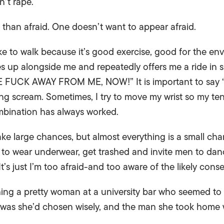
n’t rape.
t than afraid. One doesn’t want to appear afraid.
like to walk because it’s good exercise, good for the 
ves up alongside me and repeatedly offers me a ride in s
E FUCK AWAY FROM ME, NOW!” It is important to say “fu
ng scream. Sometimes, I try to move my wrist so my te
combination has always worked.
 take large chances, but almost everything is a small cha
t to wear underwear, get trashed and invite men to danc
It’s just I’m too afraid-and too aware of the likely con
ng a pretty woman at a university bar who seemed to d
d was she’d chosen wisely, and the man she took hom