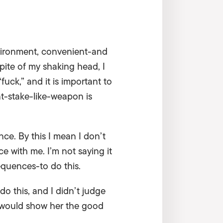
environment, convenient-and
pite of my shaking head, I
ck,” and it is important to
nt-stake-like-weapon is
nce. By this I mean I don’t
e with me. I’m not saying it
sequences-to do this.
o this, and I didn’t judge
e would show her the good