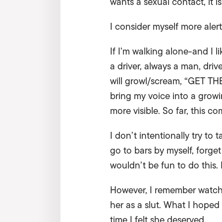
wants a sexual contact, it is
I consider myself more aler
If I’m walking alone-and I 
a driver, always a man, dri
will growl/scream, “GET TH
bring my voice into a growi
more visible. So far, this 
I don’t intentionally try to
go to bars by myself, forge
wouldn’t be fun to do this. 
However, I remember watchi
her as a slut. What I hope
time I felt she deserved.