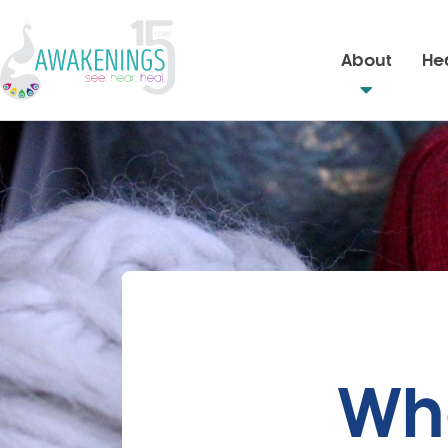
About
Hea
Wh