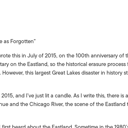
 as Forgotten”
 wrote this in July of 2015, on the 100th anniversary of 
y on the Eastland, so the historical erasure process f
. However, this largest Great Lakes disaster in history s
, 2015, and I’ve just lit a candle. As I write this, there i
ue and the Chicago River, the scene of the Eastland t
I first heard about the Eastland. Sometime in the 1980