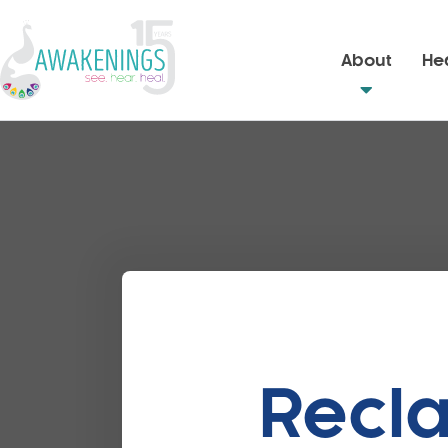
About
Hea
Recla