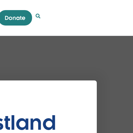
Donate
Open Search Popup
stland