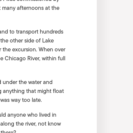
nt many afternoons at the
land to transport hundreds
 the other side of Lake
or the excursion. When over
 Chicago River, within full
d under the water and
 anything that might float
 was way too late.
uld anyone who lived in
along the river, not know
 there?