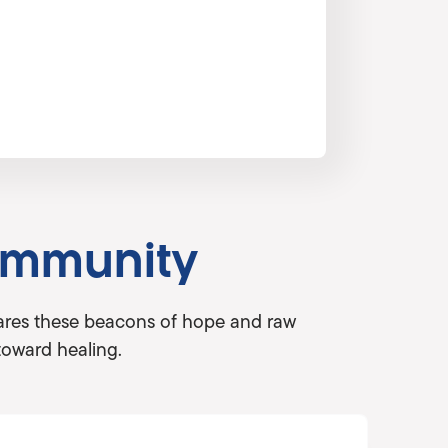
ommunity
shares these beacons of hope and raw
toward healing.