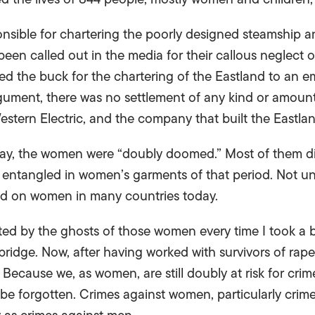
nsible for chartering the poorly designed steamship a
een called out in the media for their callous neglect of
ed the buck for the chartering of the Eastland to an e
argument, there was no settlement of any kind or amoun
 Western Electric, and the company that built the Eastlan
day, the women were “doubly doomed.” Most of them d
entangled in women’s garments of that period. Not unl
ed on women in many countries today.
unted by the ghosts of those women every time I took a
ridge. Now, after having worked with survivors of rape
 Because we, as women, are still doubly at risk for crim
o be forgotten. Crimes against women, particularly crimes