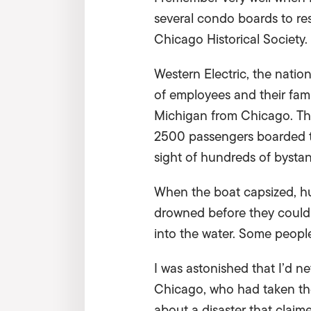
several condo boards to res
Chicago Historical Society. 
Western Electric, the natio
of employees and their fami
Michigan from Chicago. The 
2500 passengers boarded th
sight of hundreds of bystan
When the boat capsized, hu
drowned before they could 
into the water. Some people 
I was astonished that I’d 
Chicago, who had taken the
about a disaster that claim