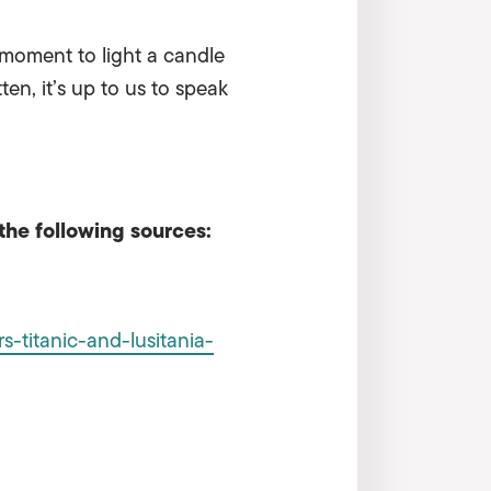
 moment to light a candle
en, it’s up to us to speak
the following sources:
-titanic-and-lusitania-