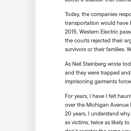
Today, the companies respo
transportation would have b
2015, Western Electric pass
the courts rejected their 
survivors or their families.
As Neil Steinberg wrote to
and they were trapped and 
imprisoning garments forc
For years, I have I felt ha
over the Michigan Avenue b
20 years, I understand why.
as victims, twice as likely t