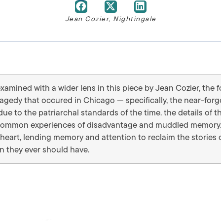
Jean Cozier
,
Nightingale
examined with a wider lens in this piece by Jean Cozier, the
ragedy that occured in Chicago — specifically, the near-fo
ue to the patriarchal standards of the time. the details of th
th common experiences of disadvantage and muddled memory.
heart, lending memory and attention to reclaim the stories 
an they ever should have.