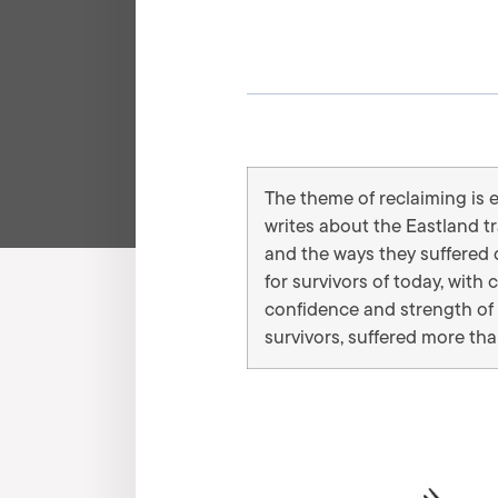
The theme of reclaiming is 
writes about the Eastland t
and the ways they suffered d
for survivors of today, wi
confidence and strength of 
survivors, suffered more th