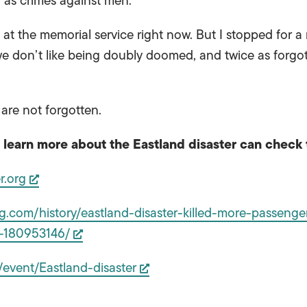
 as crimes against men.
at the memorial service right now. But I stopped for a
e don’t like being doubly doomed, and twice as forgott
 are not forgotten.
learn more about the Eastland disaster can check 
r.org
.com/history/eastland-disaster-killed-more-passengers
n-180953146/
/event/Eastland-disaster