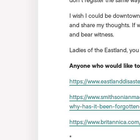
don’t register the same way
I wish I could be downtown 
and share my thoughts. If w
and bear witness.
Ladies of the Eastland, you
Anyone who would like to 
https://www.eastlanddisaste
https://www.smithsonianmag
why-has-it-been-forgotte
https://www.britannica.com
*