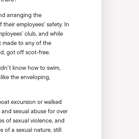
nd arranging the
 their employees’ safety. In
mployees’ club, and while
t made to any of the
d, got off scot-free.
idn’t know how to swim,
ike the enveloping,
 boat excursion or walked
 and sexual abuse for over
es of sexual violence, and
 of a sexual nature, still