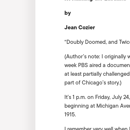
by
Jean Cozier
“Doubly Doomed, and Twice
(Author’s note: I originally
week PBS aired a documentar
at least partially challenged
part of Chicago’s story.)
It’s 1 p.m. on Friday, July 24
beginning at Michigan Aven
1915.
I remember very well when 