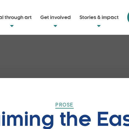
l through art
Get involved
Stories & impact
PROSE
iming the Ea