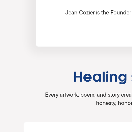
Jean Cozier is the Founder 
Healing
Every artwork, poem, and story crea
honesty, honor