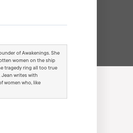
 founder of Awakenings. She
rgotten women on the ship
e tragedy ring all too true
 Jean writes with
of women who, like