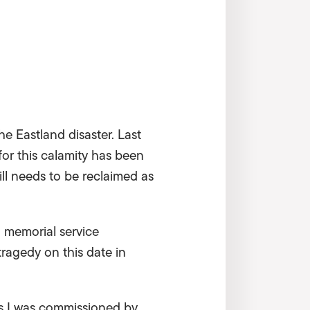
the Eastland disaster. Last
or this calamity has been
till needs to be reclaimed as
s a memorial service
ragedy on this date in
’s I was commissioned by