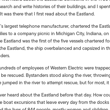
earch and write histories of their buildings, and I spe
It was there that I first read about the Eastland.
n’s largest telephone manufacturer, chartered the East
lies to a company picnic in Michigan City, Indiana, on
Eastland was the first of the five vessels chartered f
e Eastland, the ship overbalanced and capsized in the
ders.
ndreds of employees of Western Electric were trappe
be rescued. Bystanders stood along the river, throwing
jumped in the river to attempt rescue, but for most, it
never heard about the Eastland before that day. How co
 boat excursions that leave every day from the docks 
ed the lives of 844 people, mostly women and children,