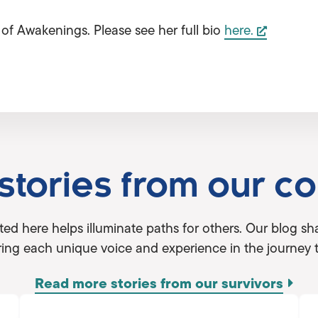
of Awakenings. Please see her full bio
here.
 stories from our c
ted here helps illuminate paths for others. Our blog 
ing each unique voice and experience in the journey 
Read more stories from our survivors