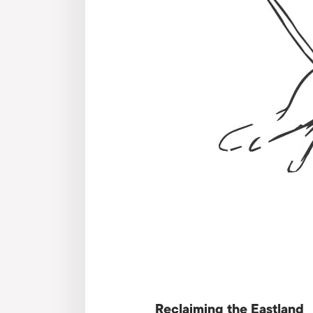
Reclaiming the Eastland