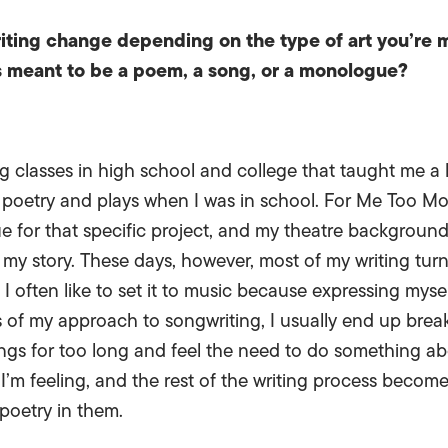
iting change depending on the type of art you’re
s meant to be a poem, a song, or a monologue?
ng classes in high school and college that taught me 
e poetry and plays when I was in school. For Me Too M
e for that specific project, and my theatre background
l my story. These days, however, most of my writing tur
, I often like to set it to music because expressing mys
s of my approach to songwriting, I usually end up brea
lings for too long and feel the need to do something abo
’m feeling, and the rest of the writing process becom
poetry in them.