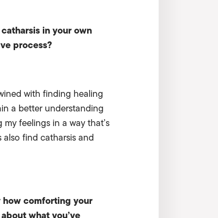
 catharsis in your own
ive process?
twined with finding healing
gain a better understanding
 my feelings in a way that’s
 also find catharsis and
y how comforting your
ng about what you’ve