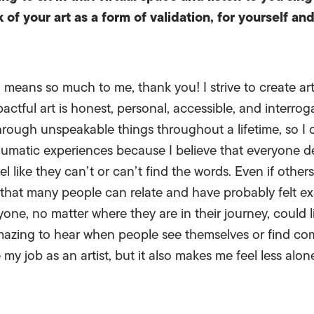
of your art as a form of validation, for yourself an
 means so much to me, thank you! I strive to create art
actful art is honest, personal, accessible, and interrog
ough unspeakable things throughout a lifetime, so I o
matic experiences because I believe that everyone dese
l like they can’t or can’t find the words. Even if othe
 that many people can relate and have probably felt ex
one, no matter where they are in their journey, could l
amazing to hear when people see themselves or find co
my job as an artist, but it also makes me feel less alon