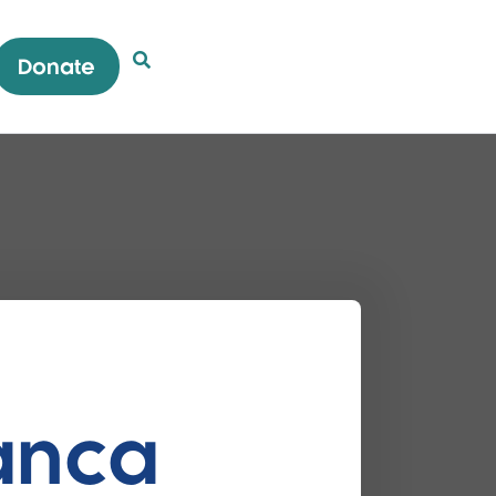
Donate
Open Search Popup
ianca