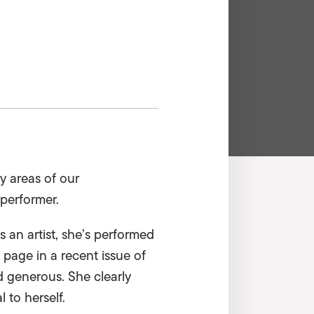
y areas of our
performer.
an artist, she’s performed
 page in a recent issue of
nd generous. She clearly
 to herself.