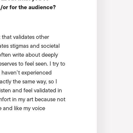
d/or for the audience?
 that validates other
ates stigmas and societal
ften write about deeply
rves to feel seen. I try to
rs haven’t experienced
actly the same way, so I
isten and feel validated in
mfort in my art because not
e and like my voice