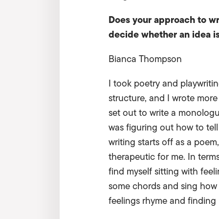
Does your approach to wr
decide whether an idea i
Bianca Thompson
I took poetry and playwriti
structure, and I wrote mor
set out to write a monologu
was figuring out how to tel
writing starts off as a poem
therapeutic for me. In term
find myself sitting with fee
some chords and sing how I
feelings rhyme and finding 