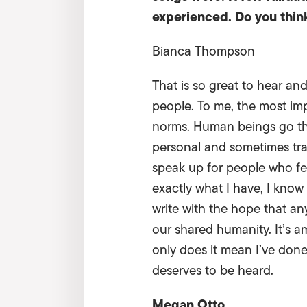
experienced. Do you think 
Bianca Thompson
That is so great to hear and
people. To me, the most imp
norms. Human beings go thr
personal and sometimes trau
speak up for people who fee
exactly what I have, I know
write with the hope that any
our shared humanity. It’s 
only does it mean I’ve done 
deserves to be heard.
Megan Otto