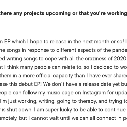
 there any projects upcoming or that you’re workin
 EP which I hope to release in the next month or so! It
he songs in response to different aspects of the pandemi
arted writing songs to cope with all the craziness of 2
at I think many people can relate to, so I decided to w
 them in a more official capacity than I have ever shar
se this debut EP! We don’t have a release date yet but i
eople can follow my music page on Instagram for update
m just working, writing, going to therapy, and trying to
y is shut down. I am super lucky to be able to continue
emotely, but I cannot wait until we can all connect in 