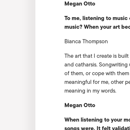
Megan Otto
To me, listening to music
music? When your art bec
Bianca Thompson
The art that I create is bui
and catharsis. Songwriting 
of them, or cope with them 
meaningful for me, other pe
meaning in my words.
Megan Otto
When listening to your m
songs were. It felt valida