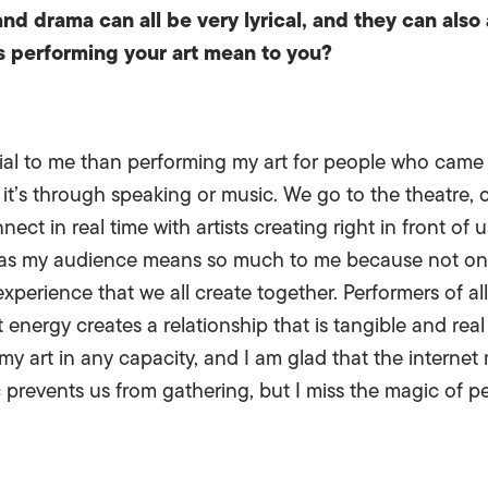
and drama can all be very lyrical, and they can also 
s performing your art mean to you?
ial to me than performing my art for people who came t
 it’s through speaking or music. We go to the theatre, 
t in real time with artists creating right in front of u
 as my audience means so much to me because not only
experience that we all create together. Performers of all
 energy creates a relationship that is tangible and real
 my art in any capacity, and I am glad that the internet
prevents us from gathering, but I miss the magic of p