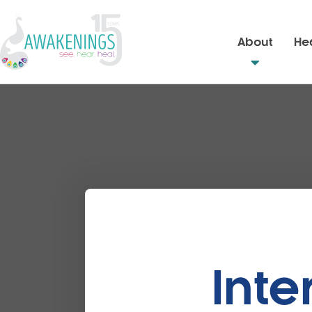
About
Hea
Inte