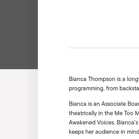
Bianca Thompson is a longt
programming, from backstag
Bianca is an Associate Boa
theatrically in the Me Too 
Awakened Voices. Bianca’s ar
keeps her audience in mind 