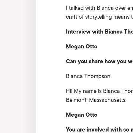
I talked with Bianca over e
craft of storytelling means t
Interview with Bianca T
Megan Otto
Can you share how you wo
Bianca Thompson
Hi! My name is Bianca Thomp
Belmont, Massachusetts.
Megan Otto
You are involved with
so m