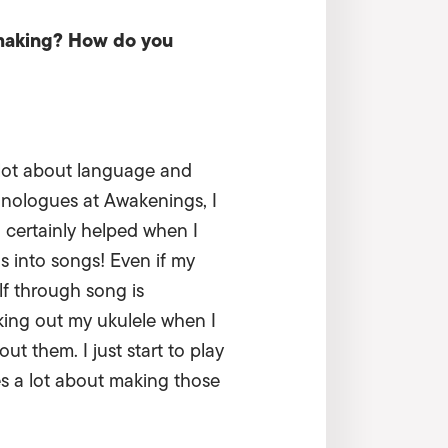
 making? How do you
a lot about language and
onologues at Awakenings, I
 certainly helped when I
ns into songs! Even if my
elf through song is
king out my ukulele when I
ut them. I just start to play
es a lot about making those