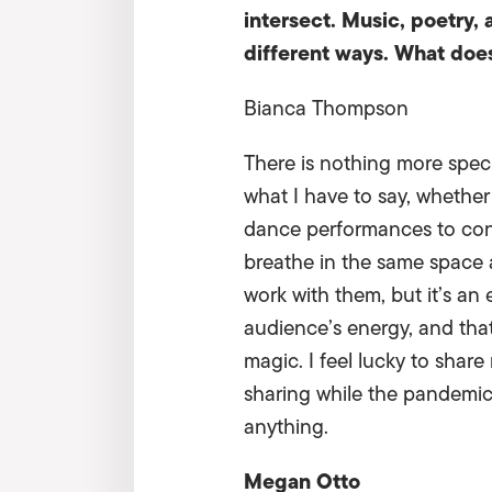
intersect. Music, poetry, 
different ways. What doe
Bianca Thompson
There is nothing more spec
what I have to say, whether
dance performances to connec
breathe in the same space
work with them, but it’s an 
audience’s energy, and that
magic. I feel lucky to share
sharing while the pandemic 
anything.
Megan Otto