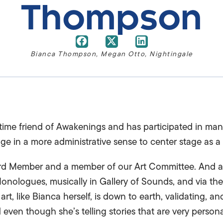
Thompson
Bianca Thompson
,
Megan Otto
,
Nightingale
ime friend of Awakenings and has participated in man
e in a more administrative sense to center stage as a 
rd Member and a member of our Art Committee. And as 
Monologues, musically in Gallery of Sounds, and via the
t, like Bianca herself, is down to earth, validating, a
even though she’s telling stories that are very personal