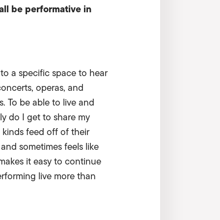
all be performative in
o a specific space to hear
concerts, operas, and
s. To be able to live and
 do I get to share my
 kinds feed off of their
 and sometimes feels like
 makes it easy to continue
erforming live more than