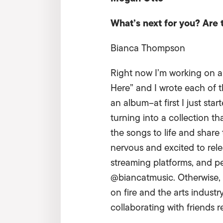
What’s next for you? Are
Bianca Thompson
Right now I’m working on an
Here” and I wrote each of t
an album–at first I just st
turning into a collection th
the songs to life and share
nervous and excited to relea
streaming platforms, and p
@biancatmusic. Otherwise, I’
on fire and the arts industr
collaborating with friends r