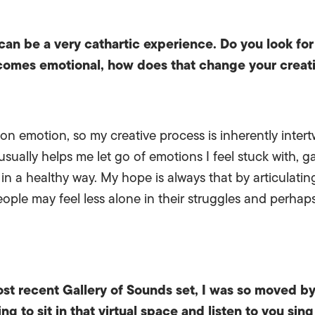
 can be a very cathartic experience. Do you look for
omes emotional, how does that change your creat
lt on emotion, so my creative process is inherently inter
usually helps me let go of emotions I feel stuck with, 
in a healthy way. My hope is always that by articulating
ople may feel less alone in their struggles and perhaps
ost recent Gallery of Sounds set, I was so moved b
ting to sit in that virtual space and listen to you si