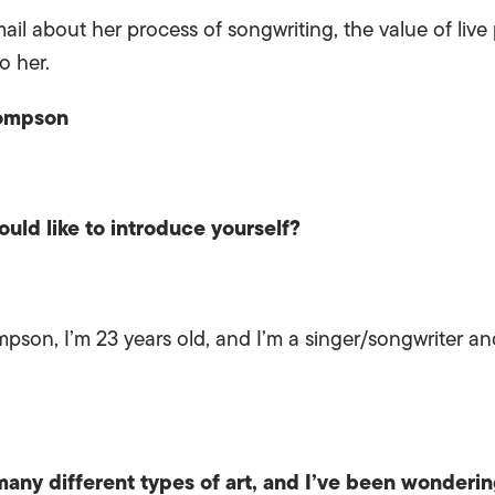
mail about her process of songwriting, the value of li
o her.
hompson
uld like to introduce yourself?
son, I’m 23 years old, and I’m a singer/songwriter and
any different types of art, and I’ve been wonderi