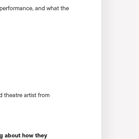
ve performance, and what the
 theatre artist from
ng about how they