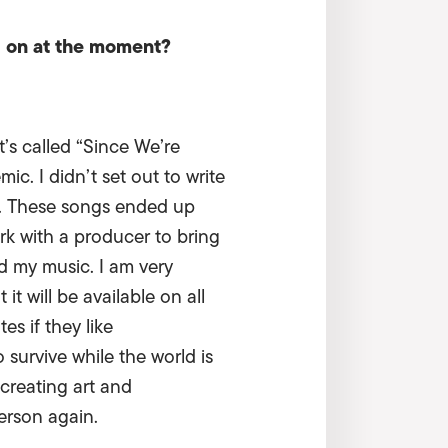
g on at the moment?
’s called “Since We’re
c. I didn’t set out to write
020. These songs ended up
ork with a producer to bring
ed my music. I am very
t will be available on all
s if they like
 survive while the world is
 creating art and
person again.