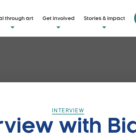
l through art
Get involved
Stories & impact
INTERVIEW
rview with B