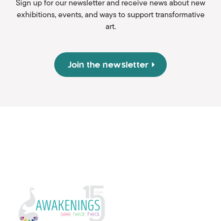
Sign up for our newsletter and receive news about new
exhibitions, events, and ways to support transformative
art.
Join the newsletter