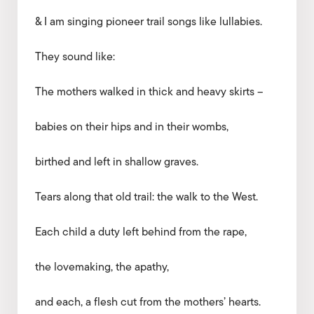
& I am singing pioneer trail songs like lullabies.
They sound like:
The mothers walked in thick and heavy skirts –
babies on their hips and in their wombs,
birthed and left in shallow graves.
Tears along that old trail: the walk to the West.
Each child a duty left behind from the rape,
the lovemaking, the apathy,
and each, a flesh cut from the mothers’ hearts.