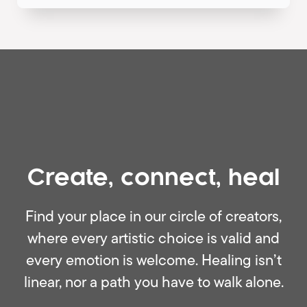
Create, connect, heal
Find your place in our circle of creators,
where every artistic choice is valid and
every emotion is welcome. Healing isn’t
linear, nor a path you have to walk alone.