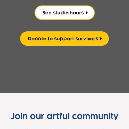
See studio hours
Donate to support survivors
Join our artful community