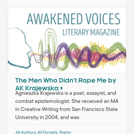
The Men Who Didn’t Rape Me by
AK Krajewska
Agnieszka Krajewska is a poet, essayist, and
combat epistemologist. She received an MA
in Creative Writing from San Francisco State
University in 2004, and was
All Authors
,
All Formats
,
Poetry