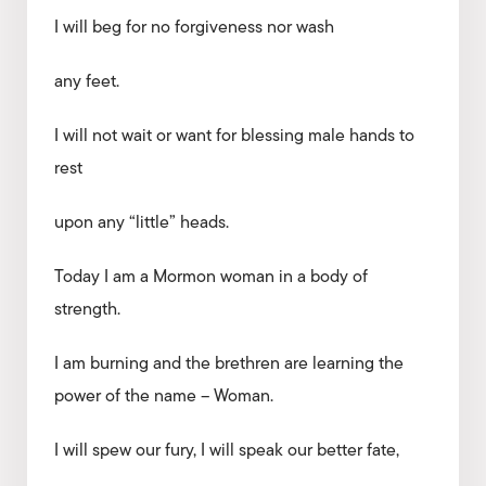
I will beg for no forgiveness nor wash
any feet.
I will not wait or want for blessing male hands to
rest
upon any “little” heads.
Today I am a Mormon woman in a body of
strength.
I am burning and the brethren are learning the
power of the name – Woman.
I will spew our fury, I will speak our better fate,