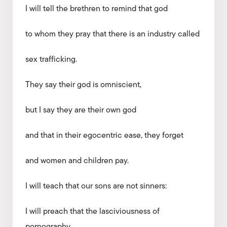
I will tell the brethren to remind that god
to whom they pray that there is an industry called
sex trafficking.
They say their god is omniscient,
but I say they are their own god
and that in their egocentric ease, they forget
and women and children pay.
I will teach that our sons are not sinners:
I will preach that the lasciviousness of
pornography