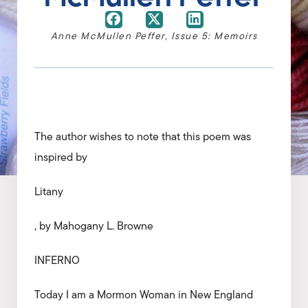
Anne McMullen Peffer
,
Issue 5: Memoirs
The author wishes to note that this poem was
inspired by
Litany
, by Mahogany L. Browne
INFERNO
Today I am a Mormon Woman in New England