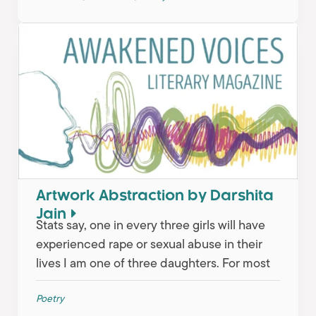
Artwork Abstraction by Darshita
Jain
Stats say, one in every three girls will have
experienced rape or sexual abuse in their
lives I am one of three daughters. For most
Poetry