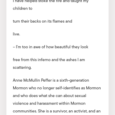
I have helped stoke the fire and taught my
children to
turn their backs on its flames and
live.
– I’m too in awe of how beautiful they look
free from this inferno and the ashes I am
scattering.
Anne McMullin Peffer is a sixth-generation
Mormon who no longer self-identifies as Mormon
and who does what she can about sexual
violence and harassment within Mormon
communities. She is a survivor, an activist, and an