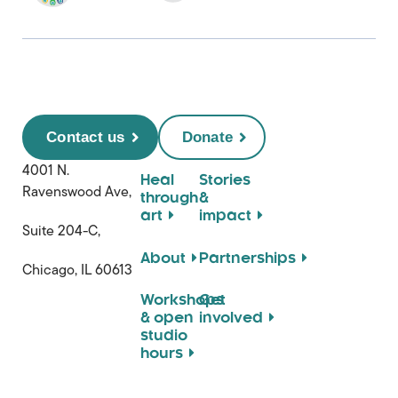
Contact us
Donate
4001 N.
Heal
Stories
Ravenswood Ave,
through
&
art
impact
Suite 204-C,
About
Partnerships
Chicago, IL 60613
Workshops
Get
& open
involved
studio
hours