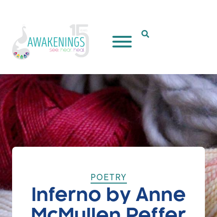
Open Search Popup
POETRY
Inferno by Anne
McMullen Peffer