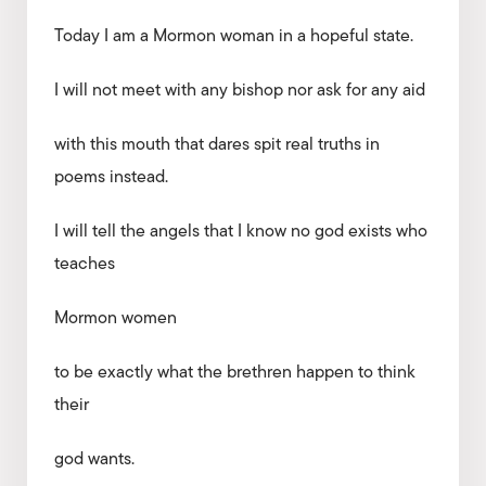
Today I am a Mormon woman in a hopeful state.
I will not meet with any bishop nor ask for any aid
with this mouth that dares spit real truths in
poems instead.
I will tell the angels that I know no god exists who
teaches
Mormon women
to be exactly what the brethren happen to think
their
god wants.