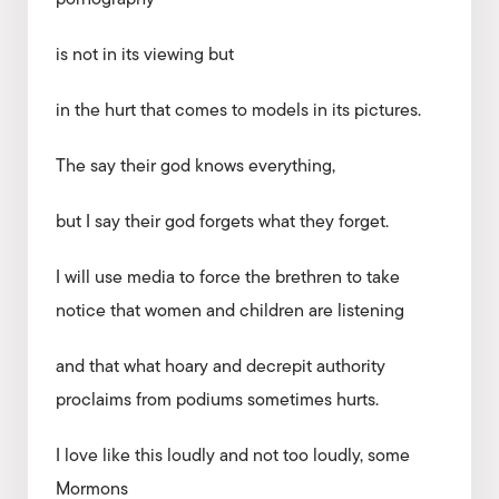
is not in its viewing but
in the hurt that comes to models in its pictures.
The say their god knows everything,
but I say their god forgets what they forget.
I will use media to force the brethren to take
notice that women and children are listening
and that what hoary and decrepit authority
proclaims from podiums sometimes hurts.
I love like this loudly and not too loudly, some
Mormons