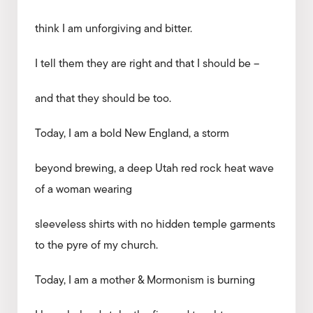
think I am unforgiving and bitter.
I tell them they are right and that I should be –
and that they should be too.
Today, I am a bold New England, a storm
beyond brewing, a deep Utah red rock heat wave
of a woman wearing
sleeveless shirts with no hidden temple garments
to the pyre of my church.
Today, I am a mother & Mormonism is burning