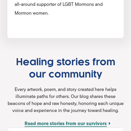
all-around supporter of LGBT Mormons and
Mormon women.
Healing stories from
our community
Every artwork, poem, and story created here helps
illuminate paths for others. Our blog shares these
beacons of hope and raw honesty, honoring each unique
voice and experience in the journey toward healing.
Read more stories from our survivors