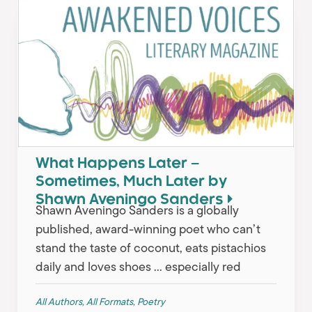
What Happens Later –
Sometimes, Much Later by
Shawn Aveningo Sanders
Shawn Aveningo Sanders is a globally
published, award-winning poet who can’t
stand the taste of coconut, eats pistachios
daily and loves shoes … especially red
All Authors
,
All Formats
,
Poetry