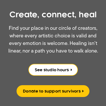
Create, connect, heal
Find your place in our circle of creators,
where every artistic choice is valid and
every emotion is welcome. Healing isn’t
linear, nor a path you have to walk alone.
See studio hours
Donate to support survivors