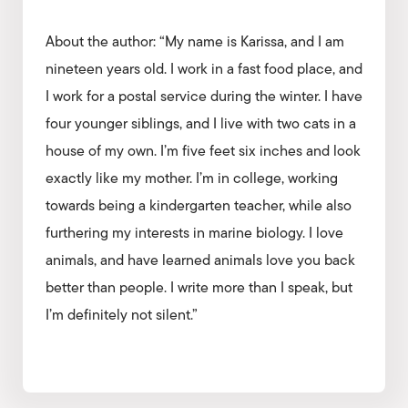
About the author: “My name is Karissa, and I am
nineteen years old. I work in a fast food place, and
I work for a postal service during the winter. I have
four younger siblings, and I live with two cats in a
house of my own. I’m five feet six inches and look
exactly like my mother. I’m in college, working
towards being a kindergarten teacher, while also
furthering my interests in marine biology. I love
animals, and have learned animals love you back
better than people. I write more than I speak, but
I’m definitely not silent.”