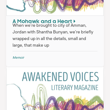
A Mohawk and a Heart
When we’re brought to city of Amman,
Jordan with Shantha Bunyan, we’re briefly
wrapped up in all the details, small and
large, that make up
Memoir