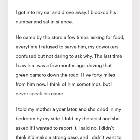
I got into my car and drove away. I blocked his
number and sat in silence.
He came by the store a few times, asking for food,
everytime I refused to serve him, my coworkers
confused but not daring to ask why. The last time
I saw him was a few months ago, driving that
green camaro down the road. I live forty miles
from him now. I think of him sometimes, but I
never speak his name.
I told my mother a year later, and she cried in my
bedroom by my side. I told my therapist and she
asked if I wanted to report it. I said no. I didn’t
think it’d make a strong case, and I didn’t want to