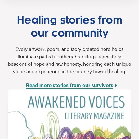
Healing stories from
our community
Every artwork, poem, and story created here helps
illuminate paths for others. Our blog shares these
beacons of hope and raw honesty, honoring each unique
voice and experience in the journey toward healing.
Read more stories from our survivors