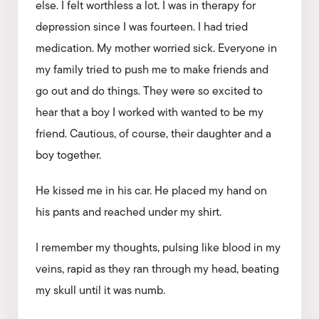
else. I felt worthless a lot. I was in therapy for
depression since I was fourteen. I had tried
medication. My mother worried sick. Everyone in
my family tried to push me to make friends and
go out and do things. They were so excited to
hear that a boy I worked with wanted to be my
friend. Cautious, of course, their daughter and a
boy together.
He kissed me in his car. He placed my hand on
his pants and reached under my shirt.
I remember my thoughts, pulsing like blood in my
veins, rapid as they ran through my head, beating
my skull until it was numb.