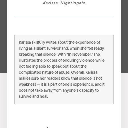
Karissa
,
Nightingale
Karissa skillfully writes about the experience of
living as a silent survivor and, when she felt ready,
breaking that silence. With “In November,” she
illustrates the process of enduring violence while
not feeling able to speak out about the
complicated nature of abuse. Overall, Karissa
makes sure her readers know that silence is not
weakness — it is a part of one’s experience, and it
does not take away from anyone’s capacity to
survive and heal.