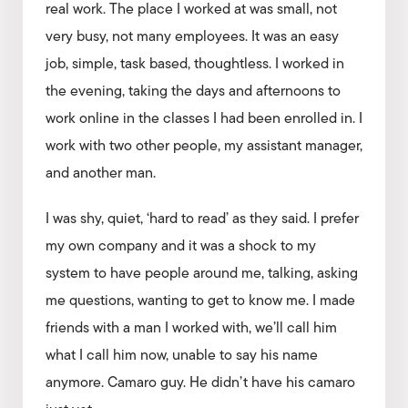
real work. The place I worked at was small, not
very busy, not many employees. It was an easy
job, simple, task based, thoughtless. I worked in
the evening, taking the days and afternoons to
work online in the classes I had been enrolled in. I
work with two other people, my assistant manager,
and another man.
I was shy, quiet, ‘hard to read’ as they said. I prefer
my own company and it was a shock to my
system to have people around me, talking, asking
me questions, wanting to get to know me. I made
friends with a man I worked with, we’ll call him
what I call him now, unable to say his name
anymore. Camaro guy. He didn’t have his camaro