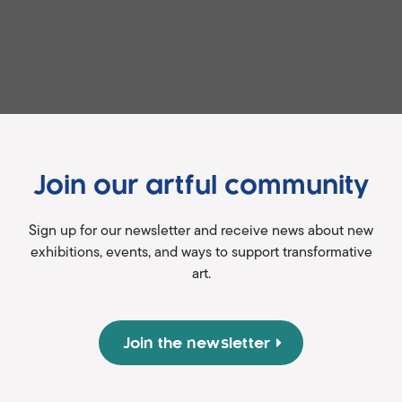
Join our artful community
Sign up for our newsletter and receive news about new
exhibitions, events, and ways to support transformative
art.
Join the newsletter