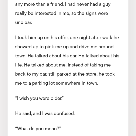
any more than a friend. I had never had a guy
really be interested in me, so the signs were
unclear.
I took him up on his offer, one night after work he
showed up to pick me up and drive me around
town. He talked about his car. He talked about his
life. He talked about me. Instead of taking me
back to my car, still parked at the store, he took
me to a parking lot somewhere in town.
“I wish you were older.”
He said, and I was confused.
“What do you mean?”