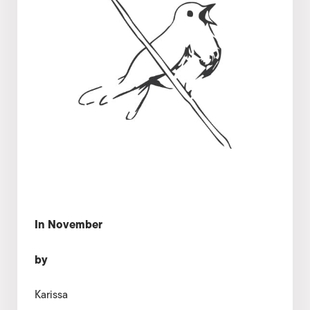
In November
by
Karissa