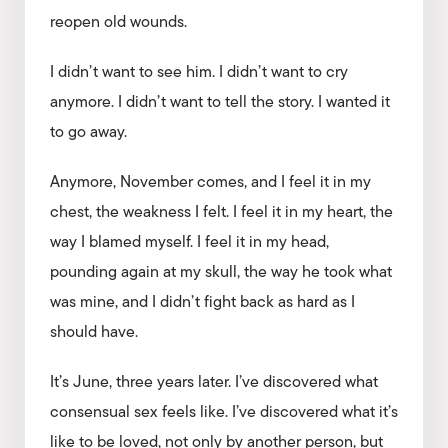
reopen old wounds.
I didn’t want to see him. I didn’t want to cry
anymore. I didn’t want to tell the story. I wanted it
to go away.
Anymore, November comes, and I feel it in my
chest, the weakness I felt. I feel it in my heart, the
way I blamed myself. I feel it in my head,
pounding again at my skull, the way he took what
was mine, and I didn’t fight back as hard as I
should have.
It’s June, three years later. I’ve discovered what
consensual sex feels like. I’ve discovered what it’s
like to be loved, not only by another person, but