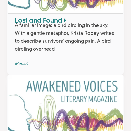
Lost and Found
A familiar image: a bird circling in the sky.
With a gentle metaphor, Krista Robey writes
to describe survivors’ ongoing pain. A bird
circling overhead
Memoir