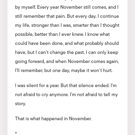
by myself. Every year November still comes, and I
still remember that pain. But every day, I continue
my life, stronger than I was, smarter than I thought
possible, better than I ever knew. I know what
could have been done, and what probably should
have, but I can’t change the past. I can only keep
going forward, and when November comes again,
I’ll remember, but one day, maybe it won’t hurt.
I was silent for a year. But that silence ended. I’m
not afraid to cry anymore. I’m not afraid to tell my
story.
That is what happened in November.
*