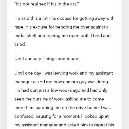
“It’s not real sex if it’s in the ass.”
He said this a lot. His excuse for getting away with
rape. His excuse for bending me over against a
metal shelf and tearing me open until I bled and
cried.
Until January. Things continued.
Until one day I was leaving work and my assistant
manager asked me how camaro guy was doing.
He had quit just a few weeks ago and had only
seen me outside of work, asking me to come
meet him, catching me on the drive home. I was
confused, pausing for a moment. I looked up at
my assistant manager and asked him to repeat his