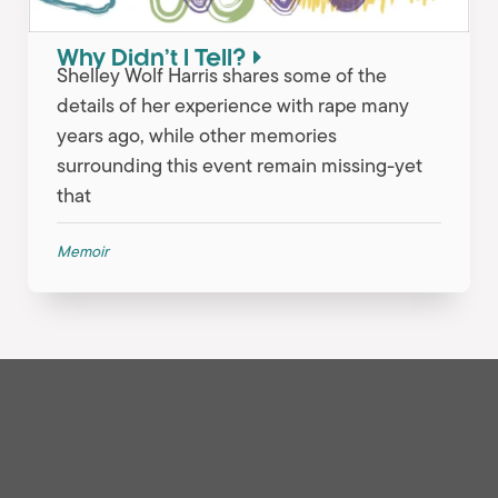
Why Didn’t I Tell?
Shelley Wolf Harris shares some of the
details of her experience with rape many
years ago, while other memories
surrounding this event remain missing-yet
that
Memoir