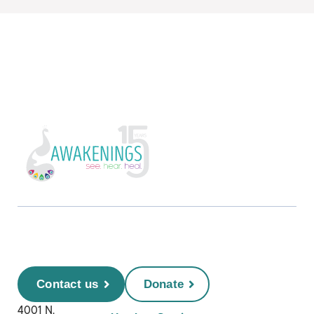
Contact us
Donate
4001 N.