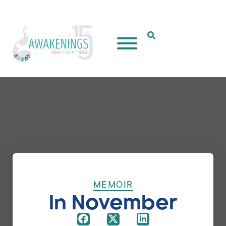
Open Search Popup
MEMOIR
In November