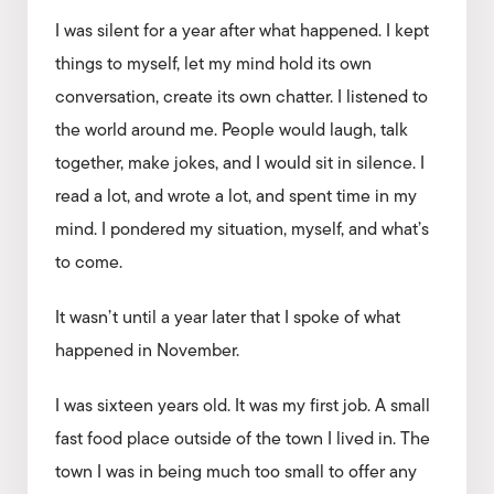
I was silent for a year after what happened. I kept
things to myself, let my mind hold its own
conversation, create its own chatter. I listened to
the world around me. People would laugh, talk
together, make jokes, and I would sit in silence. I
read a lot, and wrote a lot, and spent time in my
mind. I pondered my situation, myself, and what’s
to come.
It wasn’t until a year later that I spoke of what
happened in November.
I was sixteen years old. It was my first job. A small
fast food place outside of the town I lived in. The
town I was in being much too small to offer any