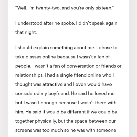
“Well, I’m twenty-two, and you’re only sixteen.”
I understood after he spoke. I didn’t speak again
that night.
I should explain something about me. I chose to
take classes online because I wasn’t a fan of
people. I wasn’t a fan of conversation or friends or
relationships. I had a single friend online who I
thought was attractive and I even would have
considered my boyfriend. He said he loved me
but I wasn’t enough because I wasn’t there with
him. He said it would be different if we could be
together physically, but the space between our
screens was too much so he was with someone