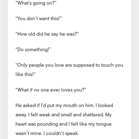
“What’s going on?”
“You don’t want this!”
“How old did he say he was?”
“Do something!”
“Only people you love are supposed to touch you
like this!”
“What if no one ever loves you?”
He asked if I’d put my mouth on him. I looked
away. I felt weak and small and shattered. My
heart was pounding and I felt like my tongue
wasn’t mine. I couldn’t speak.