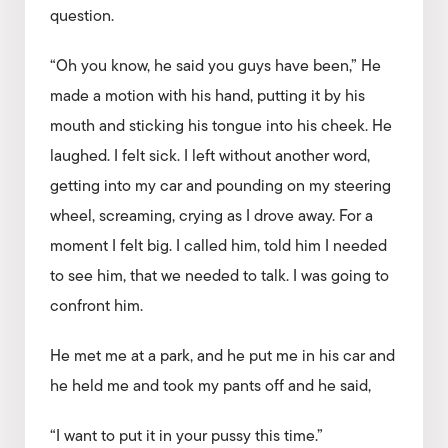
question.
“Oh you know, he said you guys have been,” He
made a motion with his hand, putting it by his
mouth and sticking his tongue into his cheek. He
laughed. I felt sick. I left without another word,
getting into my car and pounding on my steering
wheel, screaming, crying as I drove away. For a
moment I felt big. I called him, told him I needed
to see him, that we needed to talk. I was going to
confront him.
He met me at a park, and he put me in his car and
he held me and took my pants off and he said,
“I want to put it in your pussy this time.”