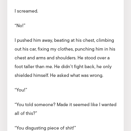
I screamed.
“No!”
I pushed him away, beating at his chest, climbing
out his car, fixing my clothes, punching him in his
chest and arms and shoulders. He stood over a
foot taller than me. He didn’t fight back, he only
shielded himself. He asked what was wrong.
“You!”
“You told someone? Made it seemed like I wanted
all of this?”
“You disgusting piece of shit!”