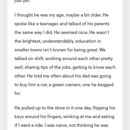
just yet.
I thought he was my age, maybe a bit older. He
spoke like a teenager, and talked of his parents
the same way I did. He seemed nice. He wasn’t
the brightest, understandably, education in
smaller towns isn’t known for being great. We
talked on shift, working around each other pretty
well, sharing tips of the jobs, getting to know each
other. He told me often about his dad was going
to buy him a car, a green camaro, one he begged
for.
He pulled up to the store in it one day, flipping his
keys around his fingers, winking at me and asking
if I want a ride. I was naive, not thinking he was