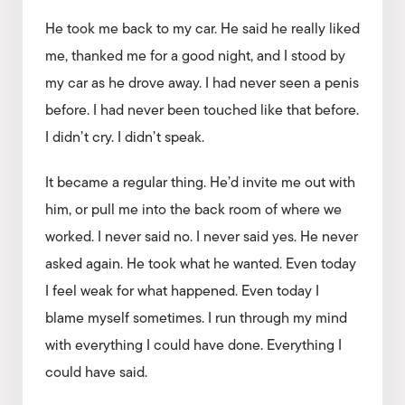
He took me back to my car. He said he really liked
me, thanked me for a good night, and I stood by
my car as he drove away. I had never seen a penis
before. I had never been touched like that before.
I didn’t cry. I didn’t speak.
It became a regular thing. He’d invite me out with
him, or pull me into the back room of where we
worked. I never said no. I never said yes. He never
asked again. He took what he wanted. Even today
I feel weak for what happened. Even today I
blame myself sometimes. I run through my mind
with everything I could have done. Everything I
could have said.