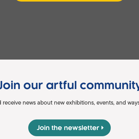
Join our artful communit
d receive news about new exhibitions, events, and ways 
Join the newsletter