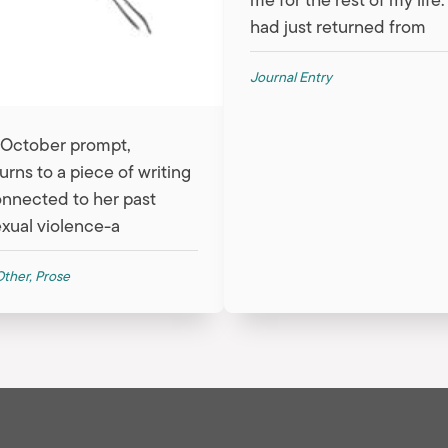
had just returned from
Journal Entry
r October prompt,
urns to a piece of writing
connected to her past
xual violence-a
Other
,
Prose