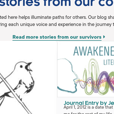
 stories from our c
ted here helps illuminate paths for others. Our blog 
ing each unique voice and experience in the journey 
Read more stories from our survivors
Journal Entry by Je
April 1, 2012 is a date tha
me for the rest of my life