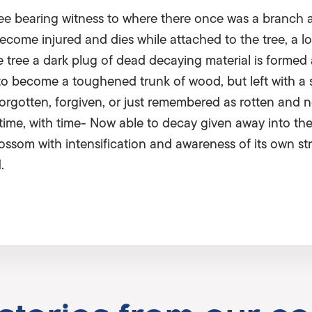
a tree bearing witness to where there once was a branch 
come injured and dies while attached to the tree, a lo
the tree a dark plug of dead decaying material is formed
to become a toughened trunk of wood, but left with a 
orgotten, forgiven, or just remembered as rotten and 
 time, with time- Now able to decay given away into th
som with intensification and awareness of its own stren
.