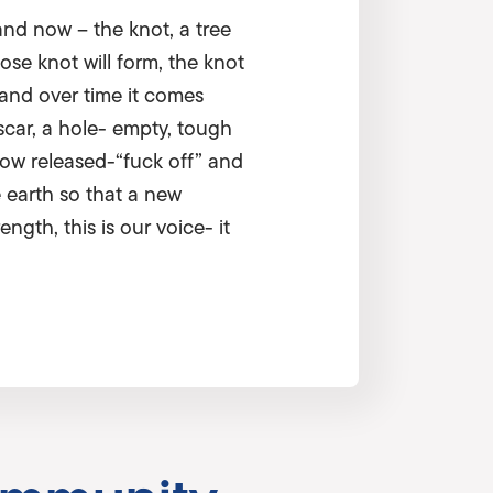
and now – the knot, a tree
ose knot will form, the knot
 and over time it comes
scar, a hole- empty, tough
now released-“fuck off” and
e earth so that a new
gth, this is our voice- it