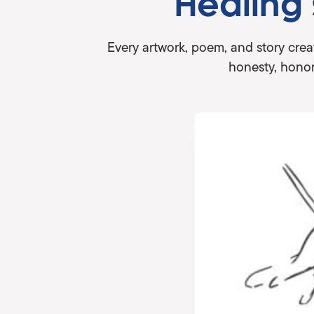
Healing
Every artwork, poem, and story crea
honesty, honor