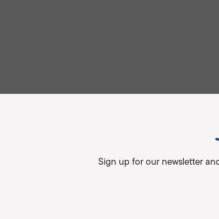
Sign up for our newsletter an