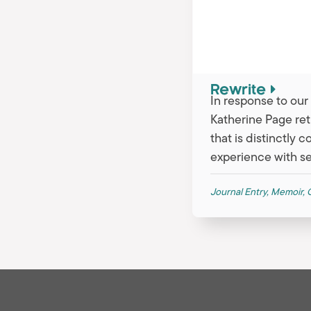
Rewrite
In response to ou
Katherine Page ret
that is distinctly 
experience with se
Journal Entry
,
Memoir
,