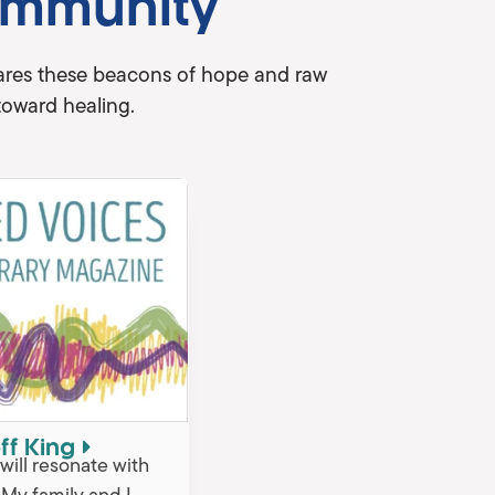
ommunity
shares these beacons of hope and raw
toward healing.
ff King
t will resonate with
. My family and I