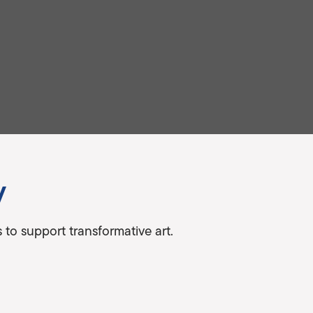
y
to support transformative art.