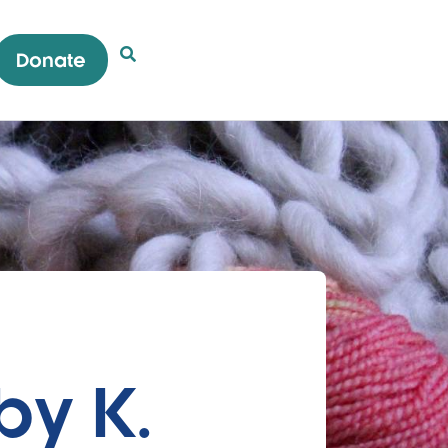
Donate
Open Search Popup
by K.