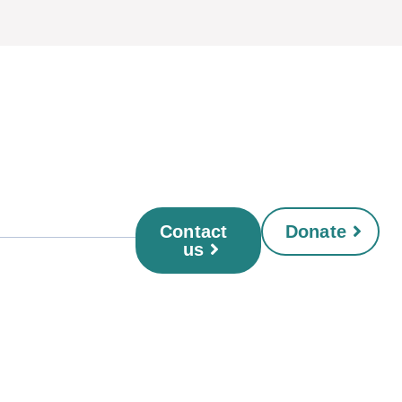
Contact
Donate
us