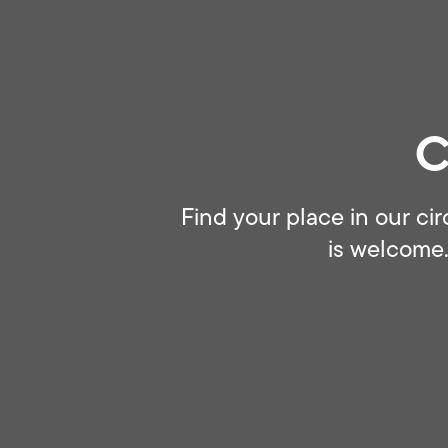
C
Find your place in our cir
is welcome.