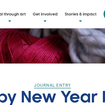
l through art
Get involved
Stories & impact
JOURNAL ENTRY
y New Year 