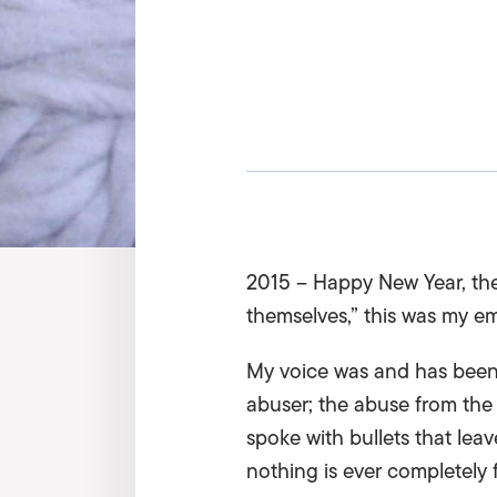
2015 – Happy New Year, the 
themselves,” this was my 
My voice was and has been 
abuser; the abuse from the
spoke with bullets that lea
nothing is ever completely 