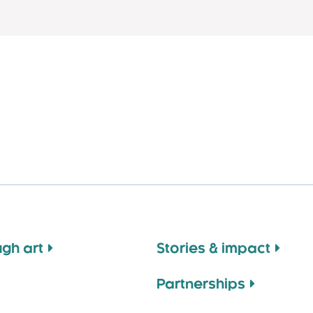
ugh art
Stories & impact
Partnerships