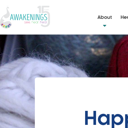
About
Hea
Happ