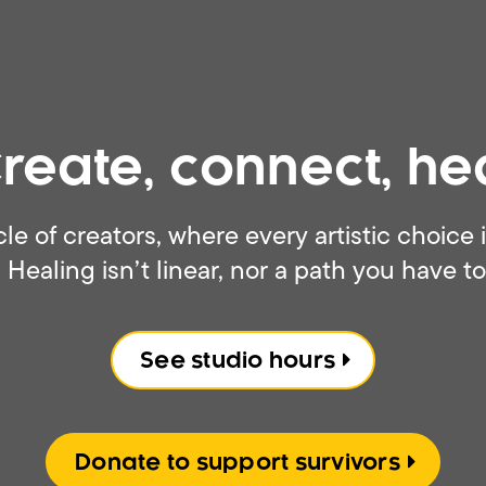
reate, connect, he
cle of creators, where every artistic choice
 Healing isn’t linear, nor a path you have to
See studio hours
Donate to support survivors