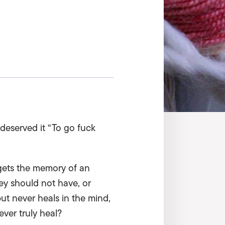
 deserved it “To go fuck
gets the memory of an
ey should not have, or
but never heals in the mind,
ver truly heal?