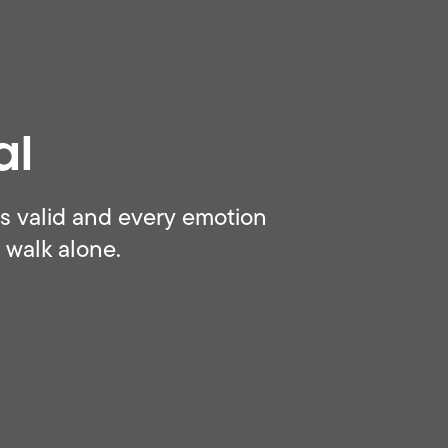
al
 is valid and every emotion
 walk alone.