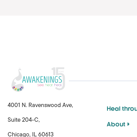
4001 N. Ravenswood Ave,
Heal thro
Suite 204-C,
About
Chicago, IL 60613