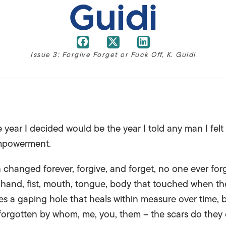
Guidi
Issue 3: Forgive Forget or Fuck Off
,
K. Guidi
year I decided would be the year I told any man I felt
empowerment.
changed forever, forgive, and forget, no one ever for
 hand, fist, mouth, tongue, body that touched when th
ves a gaping hole that heals within measure over time, 
forgotten by whom, me, you, them – the scars do they e