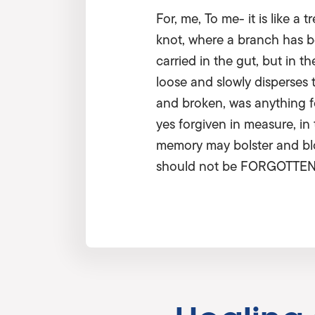
For, me, To me- it is like 
knot, where a branch has be
carried in the gut, but in 
loose and slowly disperses 
and broken, was anything f
yes forgiven in measure, in
memory may bolster and blos
should not be FORGOTTEN